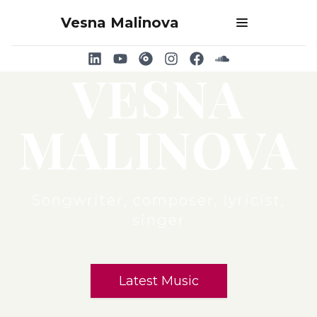
Vesna Malinova
Open main men
VESNA
MALINOVA
Songwriter, composer, lyricist,
singer
Latest Music